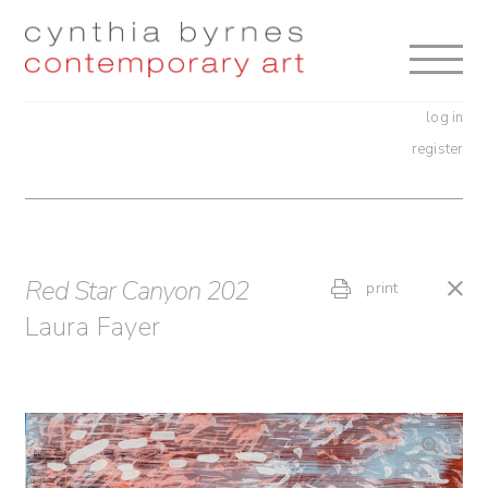
Skip
Skip
to
to
navigation
content
log in
register
Red Star Canyon 202
print
Laura Fayer