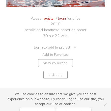
Please
register
/
login
for price
2018
acrylic and Japanese paper on paper
30 h x 22 w in.
log in to add to project
Add to Favorites
view collection
artist bio
We use cookies to ensure that we give you the best
experience on our website. By continuing to use our site, you
youtube
instagram
use + privacy
faq
accept our use of cookies.
contact us