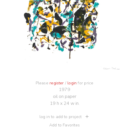
Please
register
/
login
for price
1979
oil on paper
19 h x 24 w in.
log in to add to project
Add to Favorites