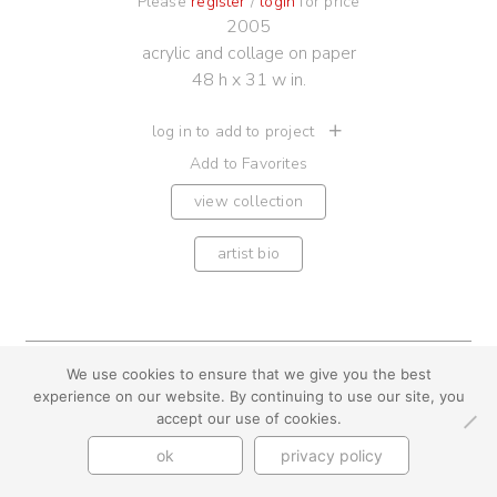
Please
register
/
login
for price
2005
acrylic and collage on paper
48 h x 31 w in.
log in to add to project
Add to Favorites
view collection
artist bio
We use cookies to ensure that we give you the best
youtube
instagram
use + privacy
faq
experience on our website. By continuing to use our site, you
contact us
accept our use of cookies.
© Cynthia Byrnes 2026
ok
privacy policy