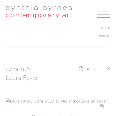
Skip
Skip
to
to
navigation
content
log in
register
Libra 106
print
Laura Fayer