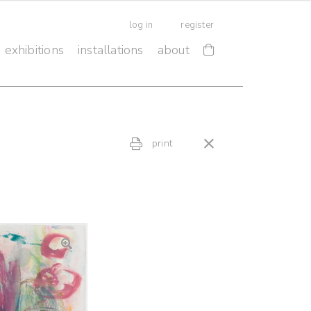
log in
register
exhibitions
installations
about
print