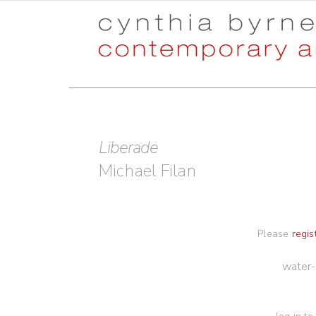
Skip
Skip
to
to
navigation
content
Liberade
Michael Filan
Please
regis
water