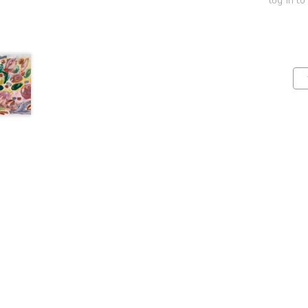
log in to