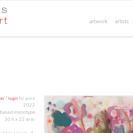
artwork
artists
ter
/
login
for price
2022
-based monotype
30 h x 22 w in.