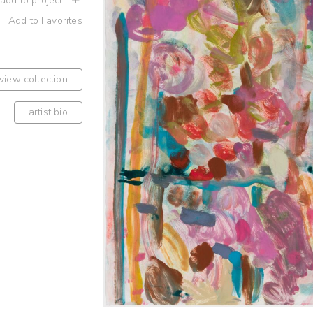
 add to project
Add to Favorites
view collection
artist bio