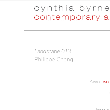
Skip
Skip
to
to
navigation
content
Landscape 013
Philippe Cheng
Please
regis
log in to