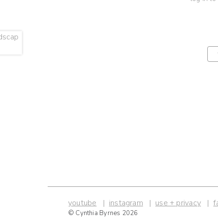
youtube
instagram
use + privacy
f
© Cynthia Byrnes 2026