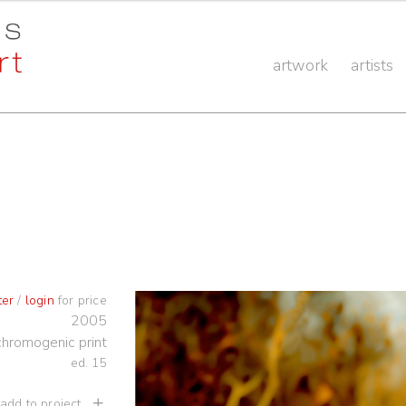
artwork
artists
ter
/
login
for price
2005
chromogenic print
ed. 15
 add to project