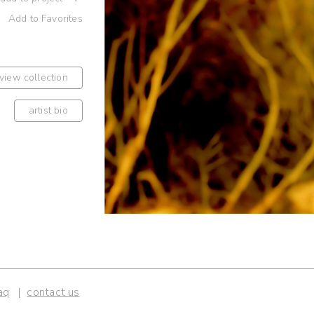
Add to Favorites
view collection
artist bio
aq
contact us