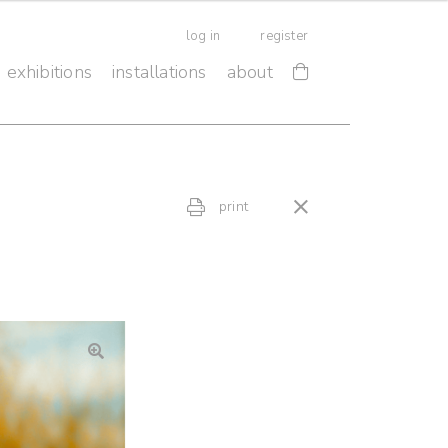
log in
register
exhibitions
installations
about
print