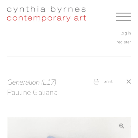
Skip
Skip
to
to
navigation
content
log in
register
Generation (L17)
print
Pauline Galiana