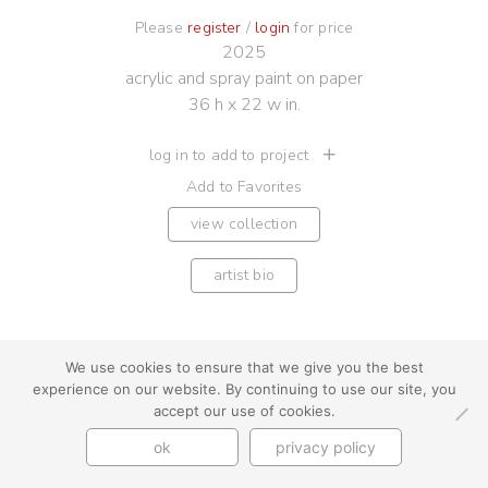
Please
register
/
login
for price
2025
acrylic and spray paint on paper
36 h x 22 w in.
log in to add to project
Add to Favorites
view collection
artist bio
We use cookies to ensure that we give you the best
experience on our website. By continuing to use our site, you
youtube
instagram
use + privacy
faq
accept our use of cookies.
contact us
ok
privacy policy
© Cynthia Byrnes 2026