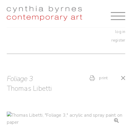
Skip
Skip
to
to
navigation
content
log in
register
Foliage 3
print
Thomas Libetti