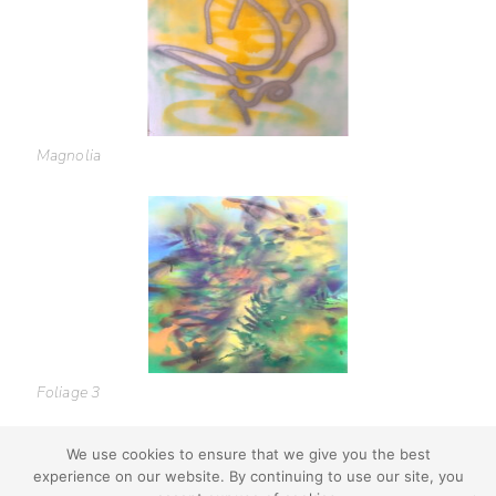
Magnolia
Foliage 3
We use cookies to ensure that we give you the best
experience on our website. By continuing to use our site, you
youtube
instagram
use + privacy
faq