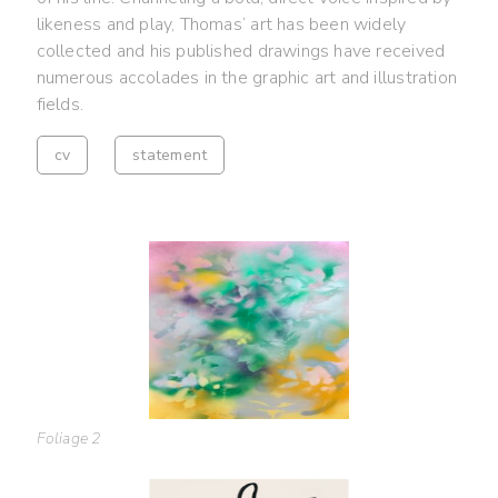
likeness and play, Thomas’ art has been widely
collected and his published drawings have received
numerous accolades in the graphic art and illustration
fields.
cv
statement
Foliage 2