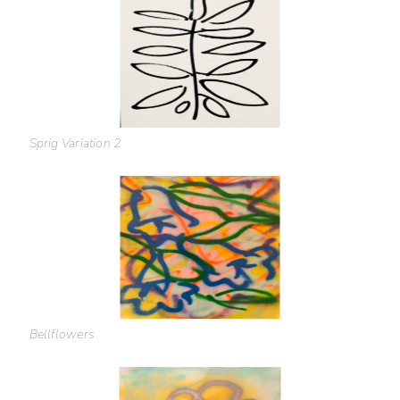
Sprig Variation 2
Bellflowers