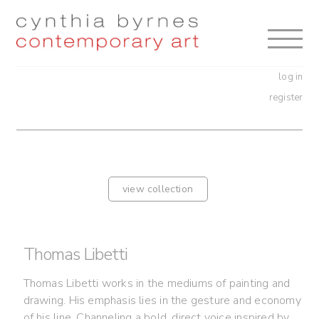
Skip
Skip
to
to
navigation
content
log in
register
view collection
Thomas Libetti
Thomas Libetti works in the mediums of painting and
drawing. His emphasis lies in the gesture and economy
of his line. Channeling a bold, direct voice inspired by