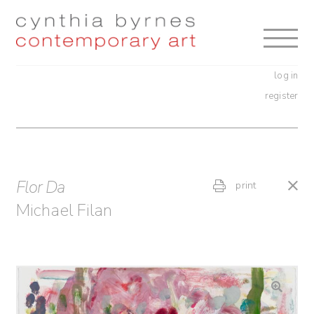
Skip
Skip
to
to
navigation
content
log in
register
Flor Da
print
Michael Filan