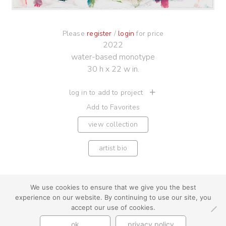
Please
register
/
login
for price
2022
water-based monotype
30 h x 22 w in.
log in to add to project
Add to Favorites
view collection
artist bio
We use cookies to ensure that we give you the best
experience on our website. By continuing to use our site, you
youtube
instagram
use + privacy
faq
accept our use of cookies.
contact us
ok
privacy policy