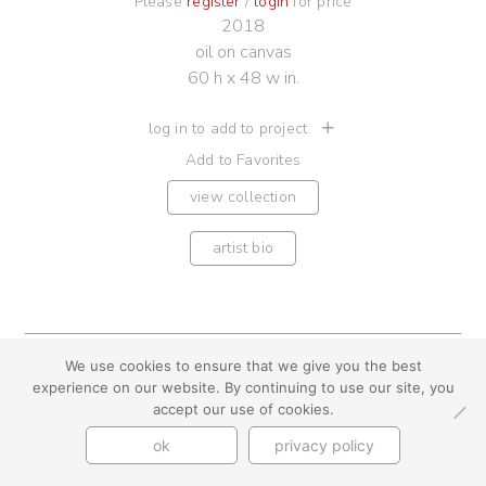
Please
register
/
login
for price
2018
oil on canvas
60 h x 48 w in.
log in to add to project
Add to Favorites
view collection
artist bio
We use cookies to ensure that we give you the best
youtube
instagram
use + privacy
faq
experience on our website. By continuing to use our site, you
contact us
accept our use of cookies.
© Cynthia Byrnes 2026
ok
privacy policy