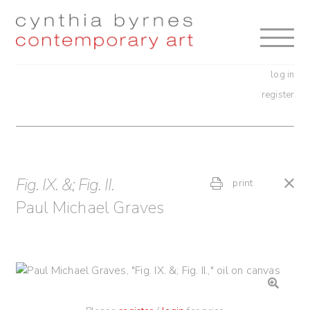
Skip
Skip
to
to
navigation
content
log in
register
Fig. IX. &; Fig. II.
print
Paul Michael Graves