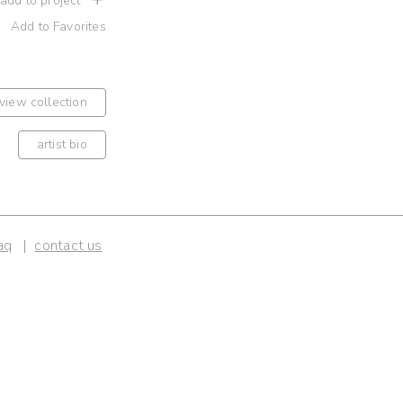
 add to project
Add to Favorites
view collection
artist bio
aq
contact us