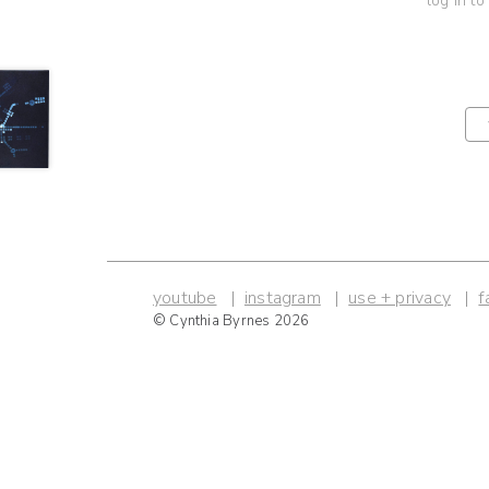
log in to
youtube
instagram
use + privacy
f
© Cynthia Byrnes 2026