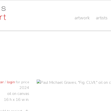
artwork
artists
ter
/
login
for price
2024
oil on canvas
16 h x 16 w in.