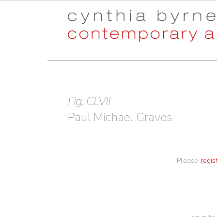
Skip
Skip
to
to
navigation
content
Fig. CLVII
Paul Michael Graves
Please
regis