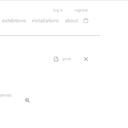
log in
register
exhibitions
installations
about
print