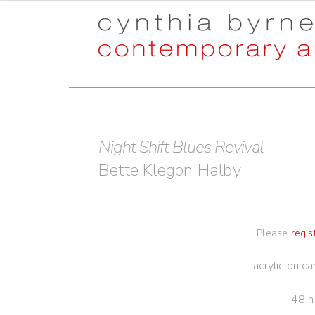
Skip
Skip
to
to
navigation
content
Night Shift Blues Revival
Bette Klegon Halby
Please
regis
acrylic on c
48 h