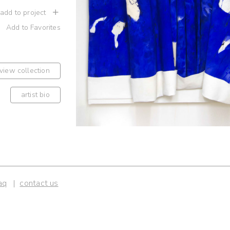
 add to project
Add to Favorites
view collection
artist bio
aq
contact us