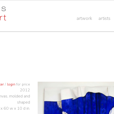
artwork
artists
ter
/
login
for price
2012
anvas, molded and
shaped
 x 60 w x 10 d in.