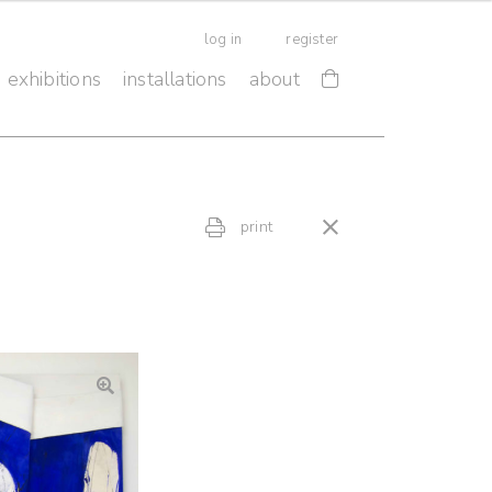
log in
register
exhibitions
installations
about
print