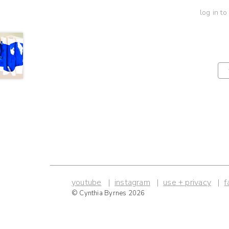
log in to
youtube
instagram
use + privacy
f
© Cynthia Byrnes 2026