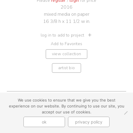
Please
register
/
login
for price
2016
mixed media on paper
16 3/8 h x 11 1/2 w in.
log in to add to project
Add to Favorites
view collection
artist bio
We use cookies to ensure that we give you the best
youtube
instagram
use + privacy
faq
experience on our website. By continuing to use our site, you
contact us
accept our use of cookies.
© Cynthia Byrnes 2026
ok
privacy policy