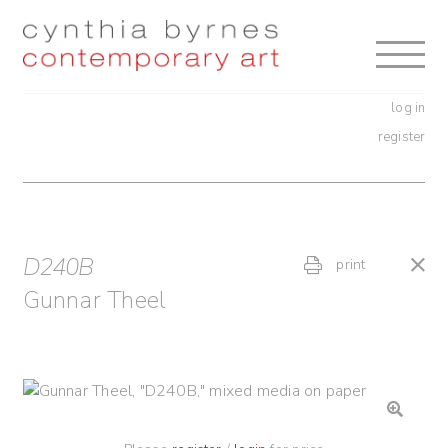
Skip
Skip
to
to
navigation
content
log in
register
D240B
print
Gunnar Theel