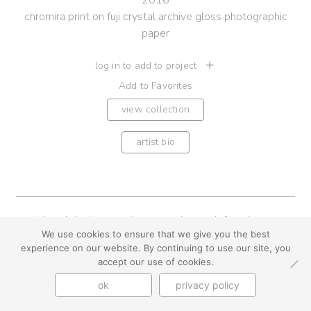
2016
chromira print on fuji crystal archive gloss photographic
paper
log in to add to project
Add to Favorites
view collection
artist bio
youtube
instagram
use + privacy
faq
We use cookies to ensure that we give you the best
contact us
experience on our website. By continuing to use our site, you
© Cynthia Byrnes 2026
accept our use of cookies.
ok
privacy policy