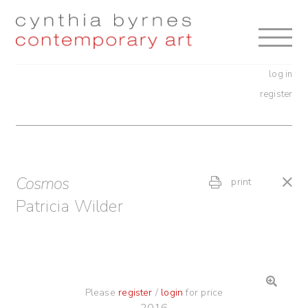
Skip
Skip
to
to
navigation
content
log in
register
Cosmos
print
Patricia Wilder
Please
register
/
login
for price