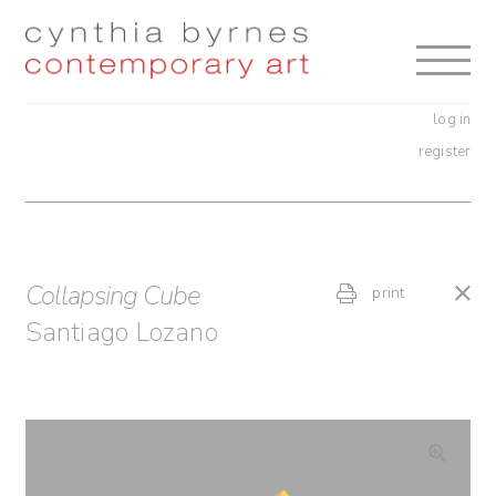
Skip
Skip
to
to
navigation
content
log in
register
Collapsing Cube
print
Santiago Lozano