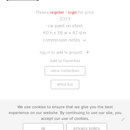
Please
register
/
login
for price
2023
car paint on steel
40 h x 38 w x 42 d in.
commission notes
log in to add to project
Add to Favorites
view collection
artist bio
We use cookies to ensure that we give you the best
experience on our website. By continuing to use our site, you
youtube
instagram
use + privacy
faq
accept our use of cookies.
contact us
ok
privacy policy