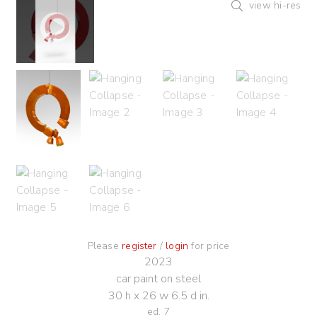
view hi-res
Please
register
/
login
for price
2023
car paint on steel
30 h x 26 w 6.5 d in.
ed. 7