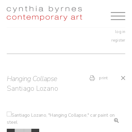
Skip
Skip
to
to
navigation
content
log in
register
Hanging Collapse
print
Santiago Lozano