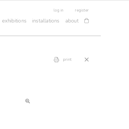
log in
register
exhibitions
installations
about
print