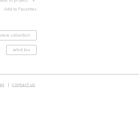
 add to project
Add to Favorites
view collection
artist bio
aq
contact us