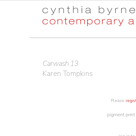
Skip
Skip
to
to
navigation
content
Carwash 13
Karen Tompkins
Please
regis
pigment prin