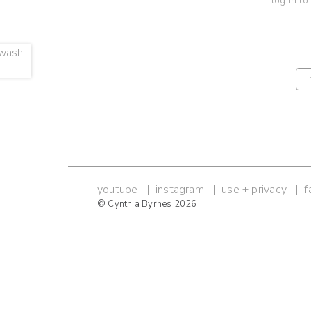
log in to
youtube
instagram
use + privacy
f
© Cynthia Byrnes 2026