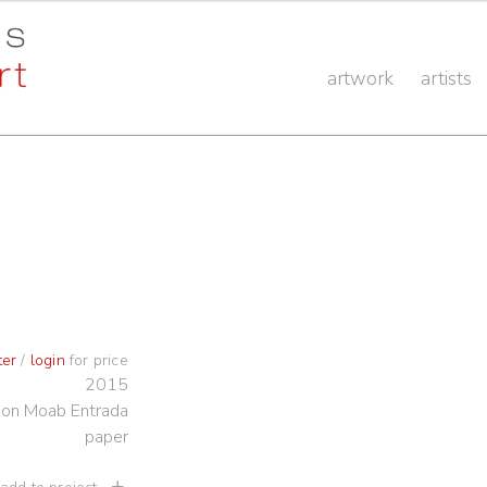
artwork
artists
ter
/
login
for price
2015
t on Moab Entrada
paper