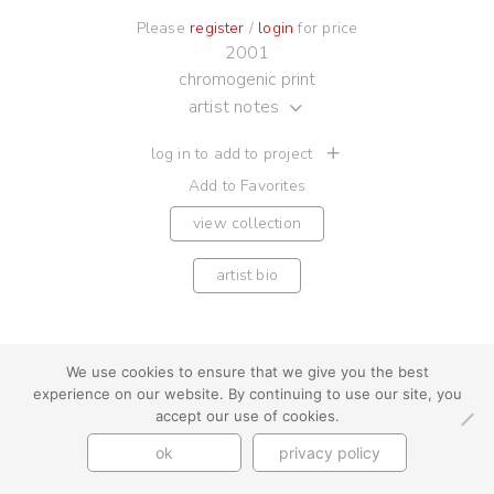
Please
register
/
login
for price
2001
chromogenic print
artist notes
log in to add to project
Add to Favorites
view collection
artist bio
We use cookies to ensure that we give you the best
experience on our website. By continuing to use our site, you
youtube
instagram
use + privacy
faq
accept our use of cookies.
contact us
© Cynthia Byrnes 2026
ok
privacy policy