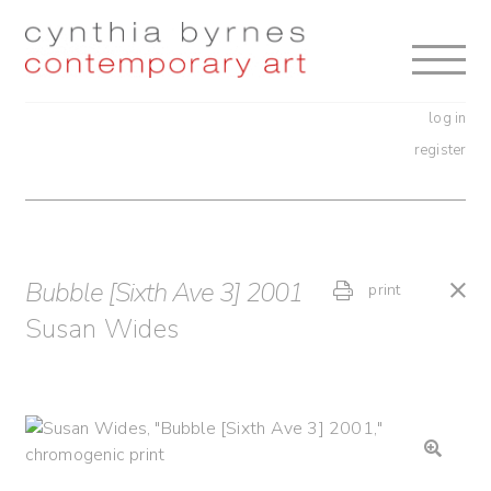
Skip
Skip
to
to
navigation
content
log in
register
Bubble [Sixth Ave 3] 2001
print
Susan Wides