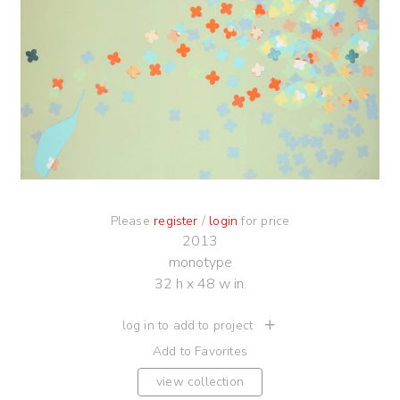
Please
register
/
login
for price
2013
monotype
32 h x 48 w in.
log in to add to project
Add to Favorites
view collection