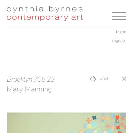
Skip
Skip
to
to
navigation
content
log in
register
Brooklyn 708 23
print
Mary Manning