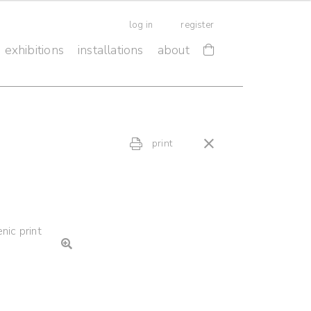
log in
register
exhibitions
installations
about
print