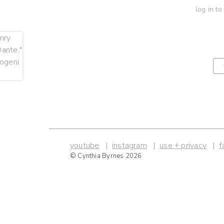
log in to
youtube
instagram
use + privacy
f
© Cynthia Byrnes 2026