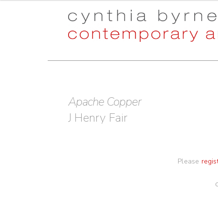
Skip
Skip
to
to
navigation
content
Apache Copper
J Henry Fair
Please
regis