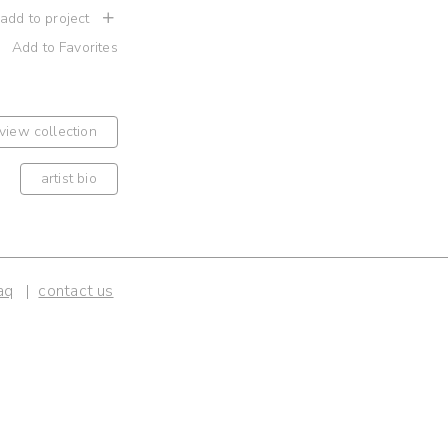
 add to project
Add to Favorites
view collection
artist bio
aq
contact us