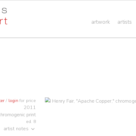
artwork
artists
ter
/
login
for price
2011
chromogenic print
ed. 8
artist notes