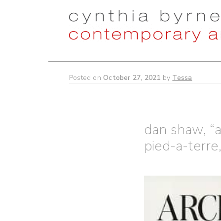
Skip
Skip
to
to
navigation
content
Posted on
October 27, 2021
by
Tessa
dan shaw, “
pied-a-terre