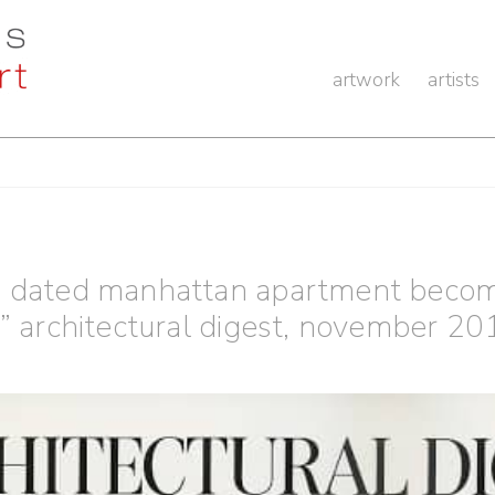
artwork
artists
a dated manhattan apartment becom
,” architectural digest, november 20