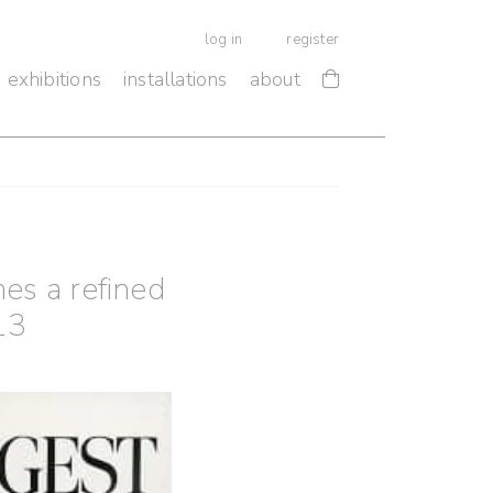
log in
register
exhibitions
installations
about
es a refined
13