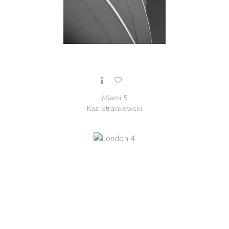
Miami 5
Kaz Strankowski