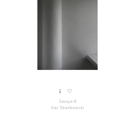
Savoye 8
Kaz Strankowski