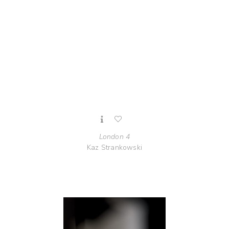
London 4
Kaz Strankowski