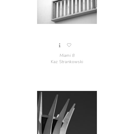
Miami 8
Kaz Strankowski