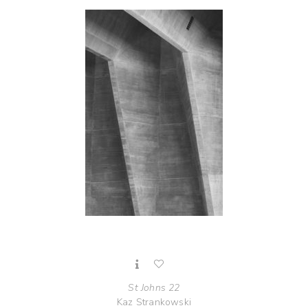
St Johns 22
Kaz Strankowski