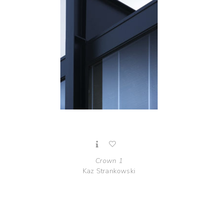
Crown 1
Kaz Strankowski