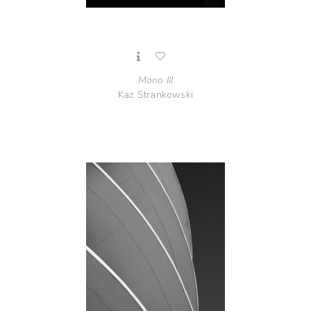
Mono III
Kaz Strankowski