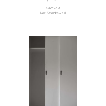
Savoye 4
Kaz Strankowski