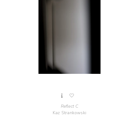
Reflect C
Kaz Strankowski