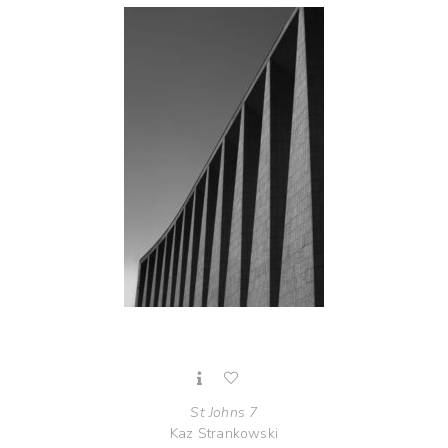
St Johns 7
Kaz Strankowski