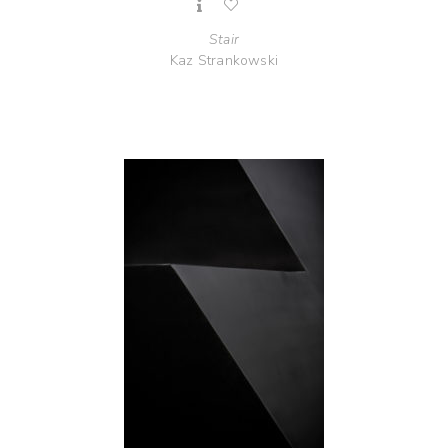
Stair
Kaz Strankowski