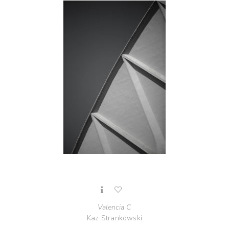
Valencia C
Kaz Strankowski