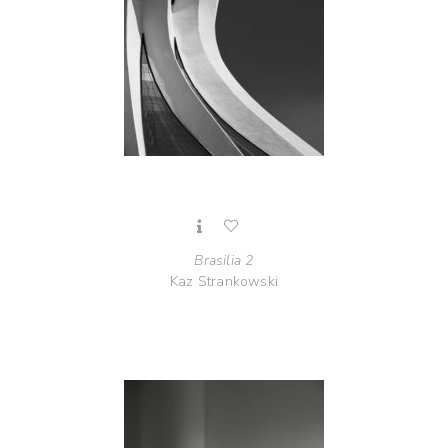
Brasilia 2
Kaz Strankowski