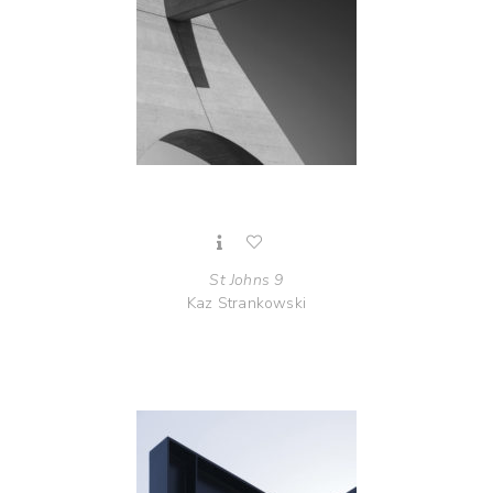
St Johns 9
Kaz Strankowski