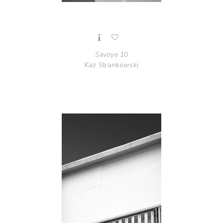
Savoye 10
Kaz Strankowski