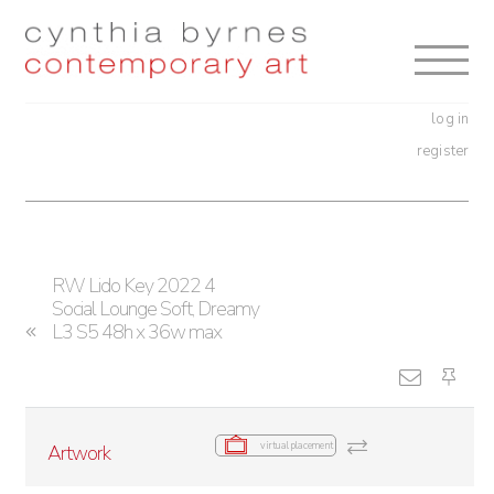
Skip
Skip
to
to
navigation
content
log in
register
RW Lido Key 2022 4
Social Lounge Soft, Dreamy
L3 S5 48h x 36w max
virtual placement
Artwork