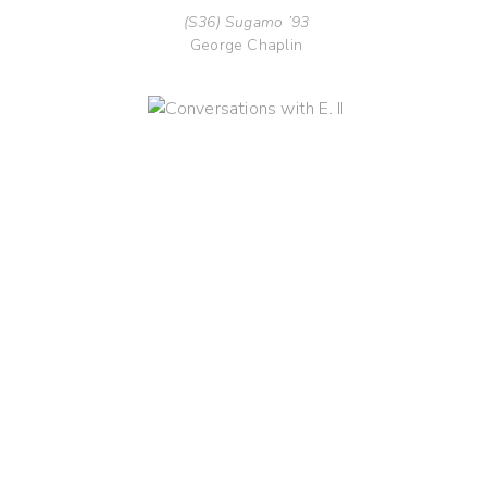
(S36) Sugamo ’93
George Chaplin