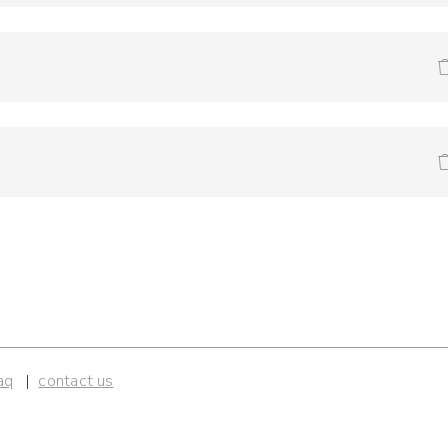
aq
contact us