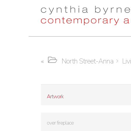
Skip
Skip
to
to
navigation
content
North Street-Anna
Liv
Artwork
over fireplace