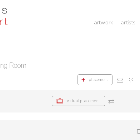
artwork
artists
ing Room
placement
virtual placement