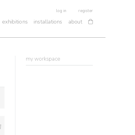
log in
register
exhibitions
installations
about
my workspace