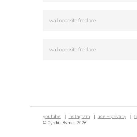
wall opposite fireplace
wall opposite fireplace
youtube
instagram
use + privacy
f
© Cynthia Byrnes 2026