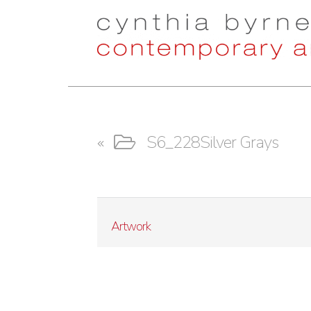
Skip
Skip
to
to
navigation
content
S6_228Silver Grays
Artwork