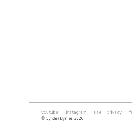
youtube
instagram
use + privacy
f
© Cynthia Byrnes 2026