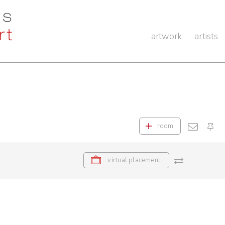
artwork
artists
room
virtual placement