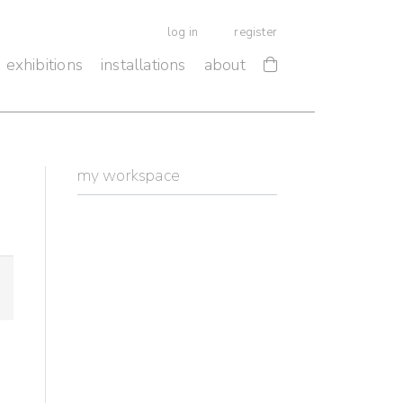
log in
register
exhibitions
installations
about
my workspace