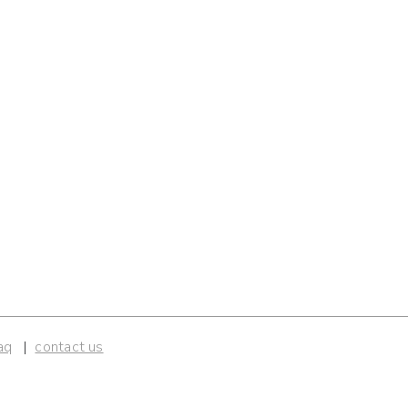
aq
contact us