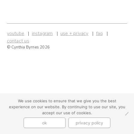
youtube
instagram
use + privacy
faq
contact us
© Cynthia Byrnes 2026
We use cookies to ensure that we give you the best
experience on our website. By continuing to use our site, you
accept our use of cookies.
ok
privacy policy