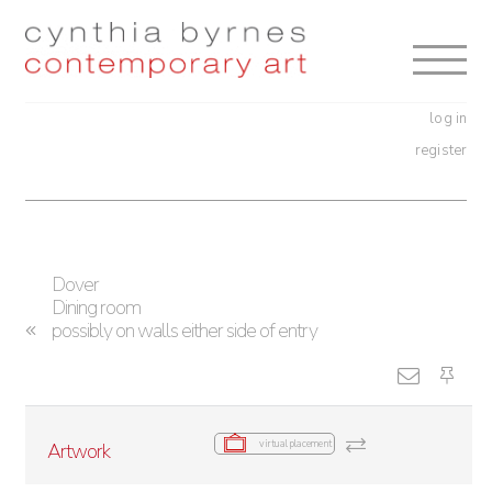
Skip
Skip
to
to
navigation
content
log in
register
Dover
Dining room
possibly on walls either side of entry
virtual placement
Artwork