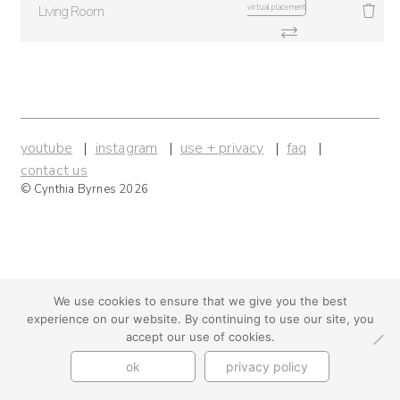
virtual placement
Living Room
youtube
instagram
use + privacy
faq
contact us
© Cynthia Byrnes 2026
We use cookies to ensure that we give you the best
experience on our website. By continuing to use our site, you
accept our use of cookies.
ok
privacy policy