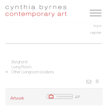
Skip
Skip
to
to
navigation
content
log in
register
Berghorst
Living Room
Other Livingroom locations
virtual placement
Artwork