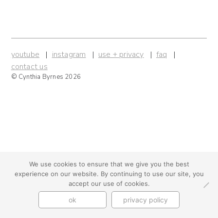
youtube
instagram
use + privacy
faq
contact us
© Cynthia Byrnes 2026
We use cookies to ensure that we give you the best
experience on our website. By continuing to use our site, you
accept our use of cookies.
ok
privacy policy