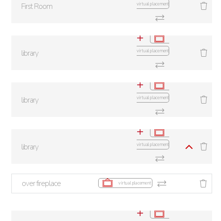
virtual placement
First Room
virtual placement
library
virtual placement
library
virtual placement
library
over fireplace
virtual placement