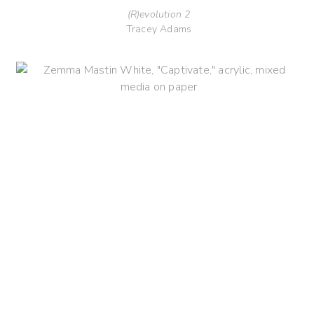
(R)evolution 2
Tracey Adams