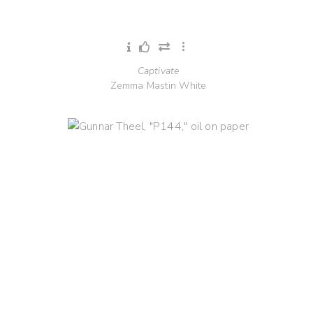
Captivate
Zemma Mastin White