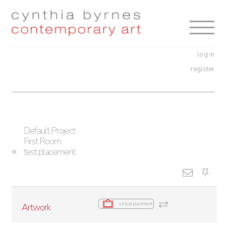
Skip
Skip
to
to
navigation
content
log in
register
Default Project
First Room
test placement
virtual placement
Artwork