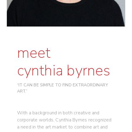
meet
cynthia byrnes
“IT CAN BE SIMPLE TO FIND EXTRAORDINARY
ART.”
With a background in both creative and
corporate worlds, Cynthia Byrnes recognized
a need in the art market to combine art and