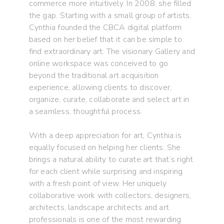
commerce more intuitively. In 2008, she filled
the gap. Starting with a small group of artists,
Cynthia founded the CBCA digital platform
based on her belief that it can be simple to
find extraordinary art. The visionary Gallery and
online workspace was conceived to go
beyond the traditional art acquisition
experience, allowing clients to discover,
organize, curate, collaborate and select art in
a seamless, thoughtful process.
With a deep appreciation for art, Cynthia is
equally focused on helping her clients. She
brings a natural ability to curate art that’s right
for each client while surprising and inspiring
with a fresh point of view. Her uniquely
collaborative work with collectors, designers,
architects, landscape architects and art
professionals is one of the most rewarding