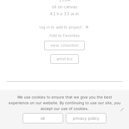
1994
oil on canvas
41 h x 33 w in.
log in to add to project
Add to Favorites
view collection
artist bio
youtube
instagram
use + privacy
faq
We use cookies to ensure that we give you the best
contact us
experience on our website. By continuing to use our site, you
© Cynthia Byrnes 2026
accept our use of cookies.
ok
privacy policy