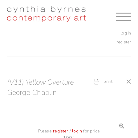
Skip
Skip
to
to
navigation
content
log in
register
(V11) Yellow Overture
print
George Chaplin
Please
register
/
login
for price