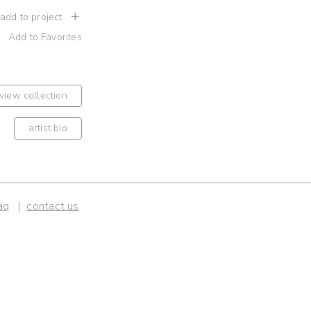
 add to project
Add to Favorites
view collection
artist bio
aq
contact us