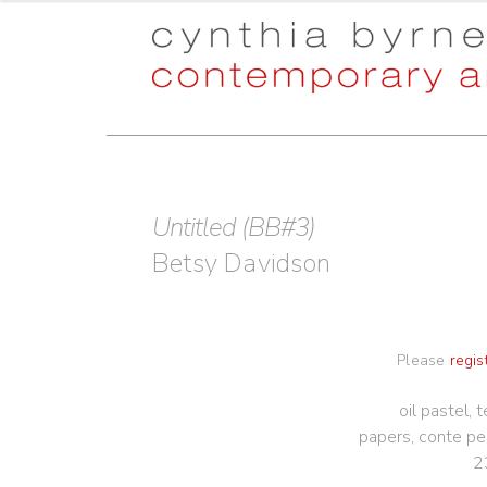
Skip
Skip
to
to
navigation
content
Untitled (BB#3)
Betsy Davidson
Please
regis
oil pastel,
papers, conte pe
2