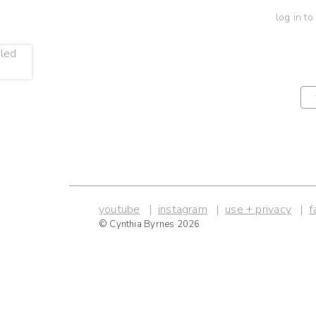
log in to
youtube
instagram
use + privacy
f
© Cynthia Byrnes 2026