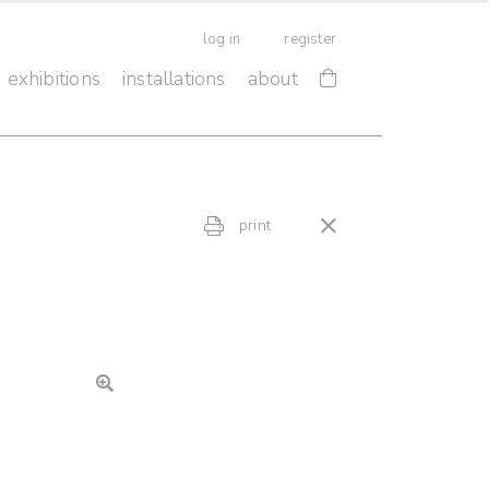
log in
register
exhibitions
installations
about
print