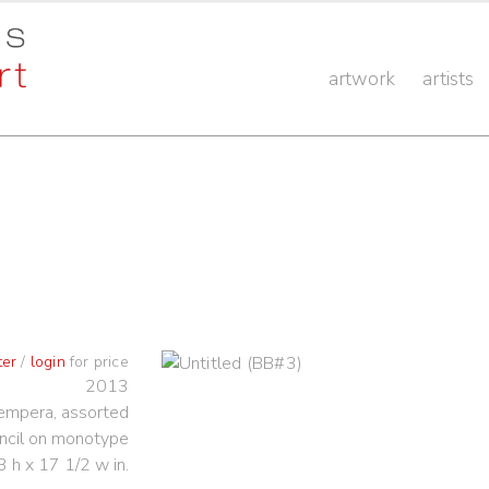
artwork
artists
ter
/
login
for price
2013
 tempera, assorted
ncil on monotype
3 h x 17 1/2 w in.