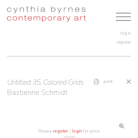
Skip
Skip
to
to
navigation
content
log in
register
Untitled 35, Colored Grids
print
Bastienne Schmidt
Please
register
/
login
for price