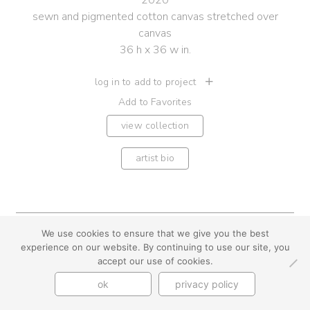
2020
sewn and pigmented cotton canvas stretched over
canvas
36 h x 36 w in.
log in to add to project
Add to Favorites
view collection
artist bio
We use cookies to ensure that we give you the best
youtube
instagram
use + privacy
faq
experience on our website. By continuing to use our site, you
contact us
accept our use of cookies.
© Cynthia Byrnes 2026
ok
privacy policy