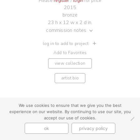
Please
register
/
login
for price
2015
bronze
23 h x 12 w x 2 d in.
commission notes
log in to add to project
Add to Favorites
view collection
artist bio
We use cookies to ensure that we give you the best
experience on our website. By continuing to use our site, you
youtube
instagram
use + privacy
faq
accept our use of cookies.
contact us
© Cynthia Byrnes 2026
ok
privacy policy