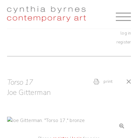
Skip
Skip
to
to
navigation
content
log in
register
Torso 17
print
Joe Gitterman