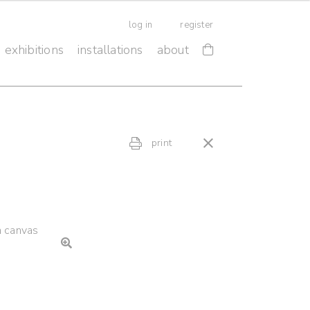
log in
register
exhibitions
installations
about
print