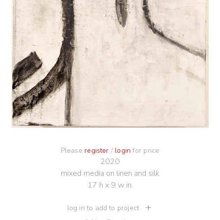
Please
register
/
login
for price
2020
mixed media on linen and silk
17 h x 9 w in.
log in to add to project