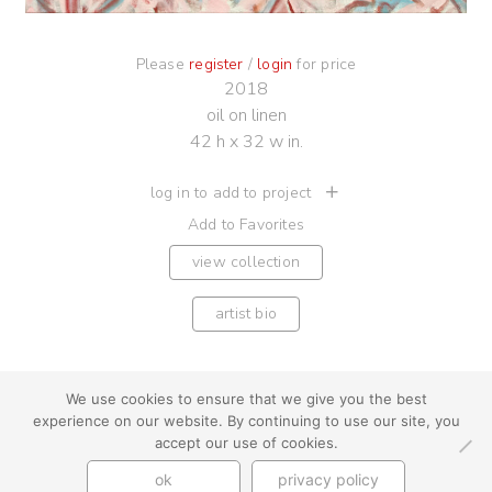
Please
register
/
login
for price
2018
oil on linen
42 h x 32 w in.
log in to add to project
Add to Favorites
view collection
artist bio
We use cookies to ensure that we give you the best
experience on our website. By continuing to use our site, you
youtube
instagram
use + privacy
faq
accept our use of cookies.
contact us
ok
privacy policy
© Cynthia Byrnes 2026