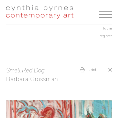
Skip
Skip
to
to
navigation
content
log in
register
Small Red Dog
print
Barbara Grossman