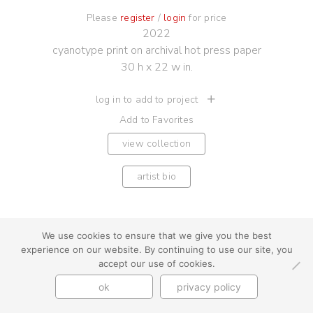
Please
register
/
login
for price
2022
cyanotype print on archival hot press paper
30 h x 22 w in.
log in to add to project
Add to Favorites
view collection
artist bio
We use cookies to ensure that we give you the best
experience on our website. By continuing to use our site, you
youtube
instagram
use + privacy
faq
accept our use of cookies.
contact us
ok
privacy policy
© Cynthia Byrnes 2026