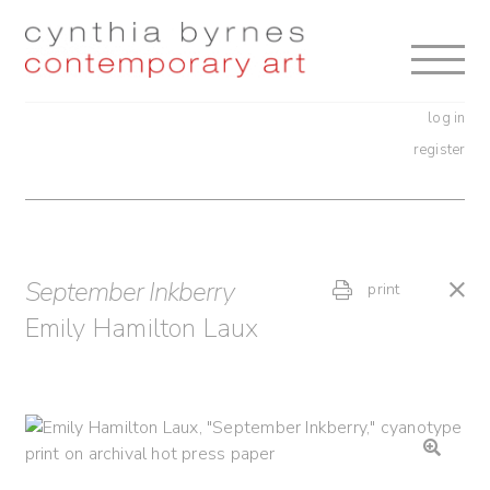
Skip
Skip
to
to
navigation
content
log in
register
September Inkberry
print
Emily Hamilton Laux