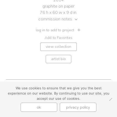
2014
graphite on paper
76 h x 60 w x 9 d in.
commission notes
log in to add to project
Add to Favorites
view collection
artist bio
youtube
instagram
use + privacy
faq
We use cookies to ensure that we give you the best
experience on our website. By continuing to use our site, you
contact us
accept our use of cookies.
© Cynthia Byrnes 2026
ok
privacy policy