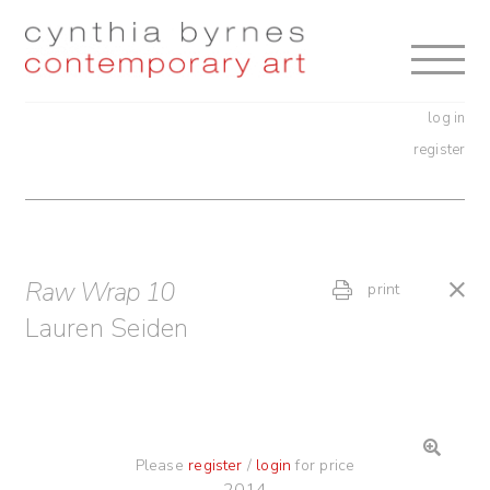
Skip
Skip
to
to
navigation
content
log in
register
Raw Wrap 10
print
Lauren Seiden
Please
register
/
login
for price