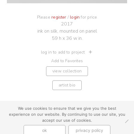
Please
register
/
login
for price
2017
ink on silk, mounted on panel
59 h x 36 w in.
log in to add to project
Add to Favorites
view collection
artist bio
We use cookies to ensure that we give you the best
experience on our website. By continuing to use our site, you
youtube
instagram
use + privacy
faq
accept our use of cookies.
contact us
ok
privacy policy
© Cynthia Byrnes 2026