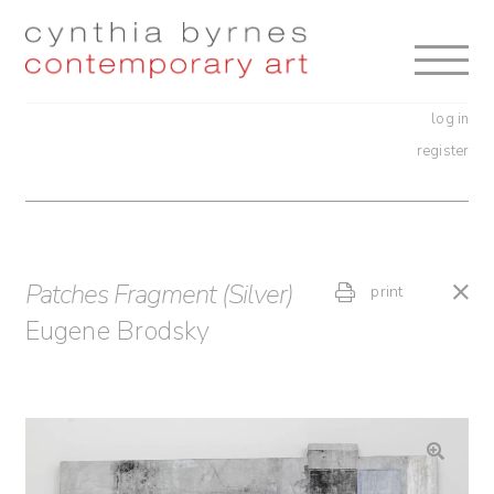
Skip
Skip
to
to
navigation
content
log in
register
Patches Fragment (Silver)
print
Eugene Brodsky