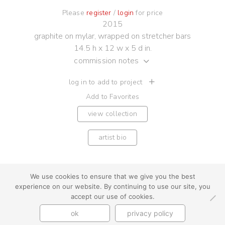
Please
register
/
login
for price
2015
graphite on mylar, wrapped on stretcher bars
14.5 h x 12 w x 5 d in.
commission notes
log in to add to project
Add to Favorites
view collection
artist bio
We use cookies to ensure that we give you the best
experience on our website. By continuing to use our site, you
youtube
instagram
use + privacy
faq
accept our use of cookies.
contact us
ok
privacy policy
© Cynthia Byrnes 2026