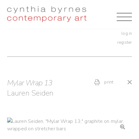
Skip
Skip
to
to
navigation
content
log in
register
Mylar Wrap 13
print
Lauren Seiden