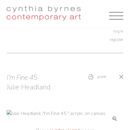
Skip
Skip
to
to
navigation
content
log in
register
I’m Fine 45
print
Julie Headland