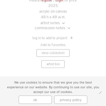
Please
register
/
login
for price
2025
acrylic on canvas
48 h x 48 w in.
artist notes
commission notes
log in to add to project
Add to Favorites
view collection
artist bio
We use cookies to ensure that we give you the best
experience on our website. By continuing to use our site, you
youtube
instagram
use + privacy
faq
accept our use of cookies.
contact us
ok
privacy policy
© Cynthia Byrnes 2026