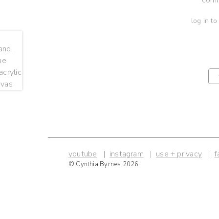
log in to
youtube
instagram
use + privacy
f
© Cynthia Byrnes 2026