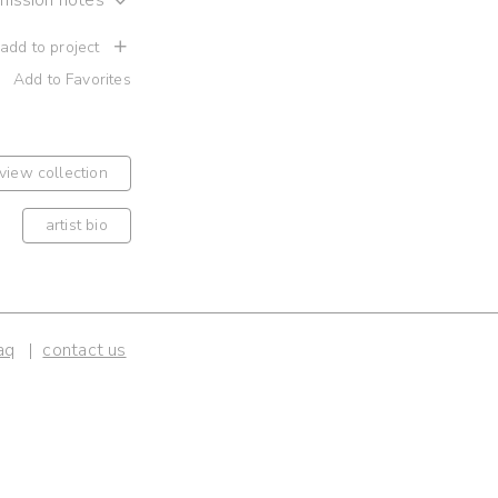
 add to project
Add to Favorites
view collection
artist bio
aq
contact us