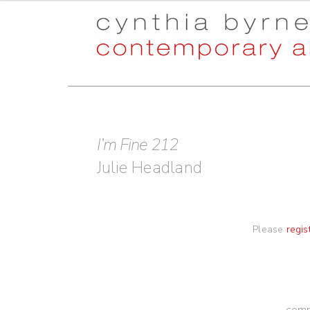
Skip
Skip
to
to
navigation
content
I’m Fine 212
Julie Headland
Please
regis
comm