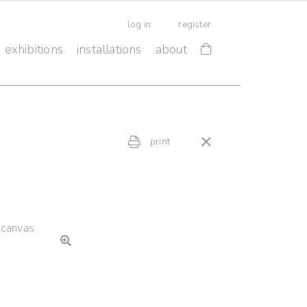
log in
register
exhibitions
installations
about
print