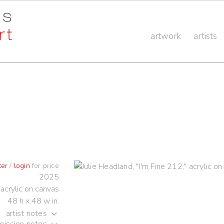
artwork
artists
ter
/
login
for price
2025
acrylic on canvas
48 h x 48 w in.
artist notes
ission notes