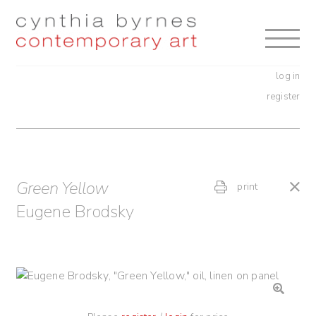
Skip
Skip
to
to
navigation
content
log in
register
Green Yellow
print
Eugene Brodsky