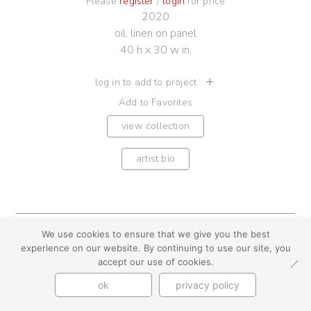
Please
register
/
login
for price
2020
oil, linen on panel
40 h x 30 w in.
log in to add to project
Add to Favorites
view collection
artist bio
We use cookies to ensure that we give you the best
youtube
instagram
use + privacy
faq
experience on our website. By continuing to use our site, you
contact us
accept our use of cookies.
© Cynthia Byrnes 2026
ok
privacy policy