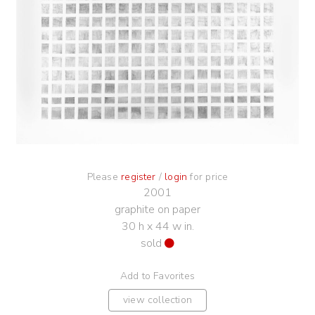
Please
register
/
login
for price
2001
graphite on paper
30 h x 44 w in.
sold
Add to Favorites
view collection