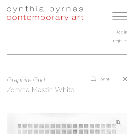
Skip
Skip
to
to
navigation
content
log in
register
Graphite Grid
print
Zemma Mastin White