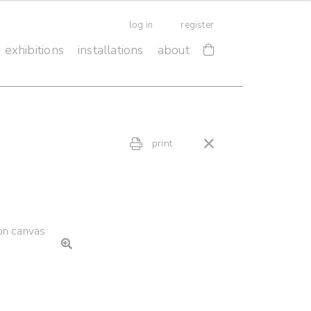
log in
register
exhibitions
installations
about
print