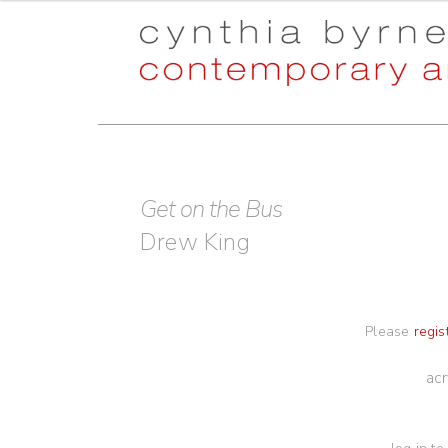
Skip
Skip
to
to
navigation
content
Get on the Bus
Drew King
Please
regis
acr