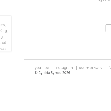
log in to
youtube
instagram
use + privacy
f
© Cynthia Byrnes 2026