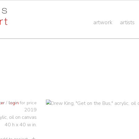
artwork
artists
ter
/
login
for price
2019
ylic, oil on canvas
40 h x 40 w in.