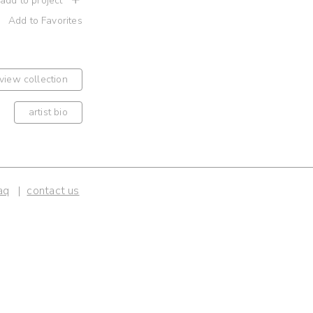
 add to project
Add to Favorites
view collection
artist bio
aq
contact us