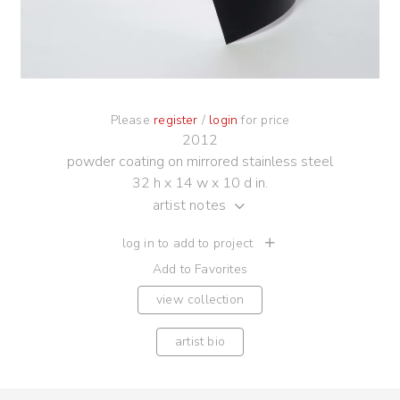
Please
register
/
login
for price
2012
powder coating on mirrored stainless steel
32 h x 14 w x 10 d in.
artist notes
log in to add to project
Add to Favorites
view collection
artist bio