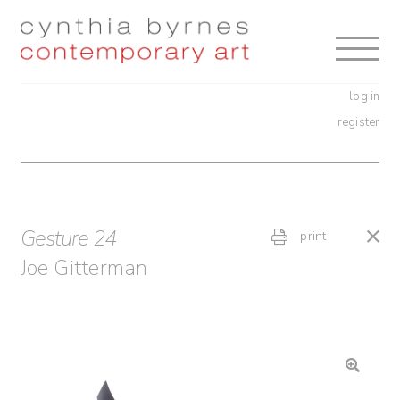
Skip
Skip
to
to
navigation
content
log in
register
Gesture 24
print
Joe Gitterman