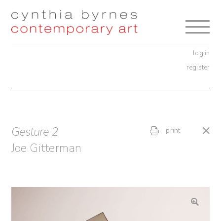
Skip
Skip
to
to
navigation
content
log in
register
Gesture 2
print
Joe Gitterman