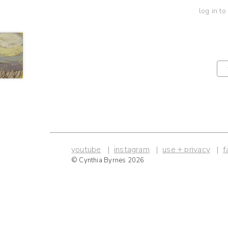
log in to
youtube
instagram
use + privacy
f
© Cynthia Byrnes 2026