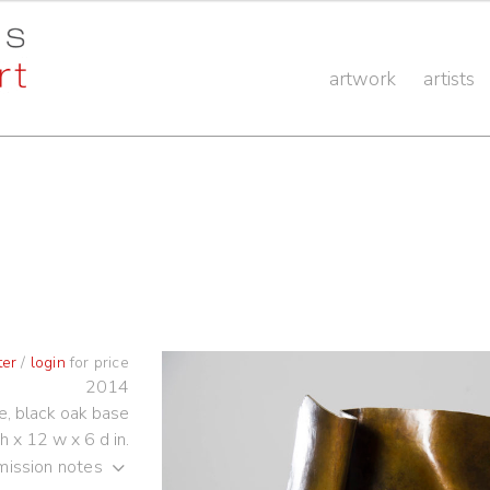
artwork
artists
ter
/
login
for price
2014
e, black oak base
h x 12 w x 6 d in.
ission notes