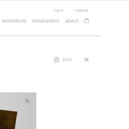
log in
register
exhibitions
installations
about
print