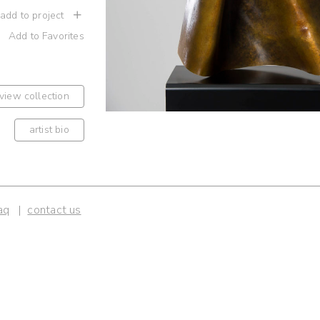
 add to project
Add to Favorites
view collection
artist bio
aq
contact us