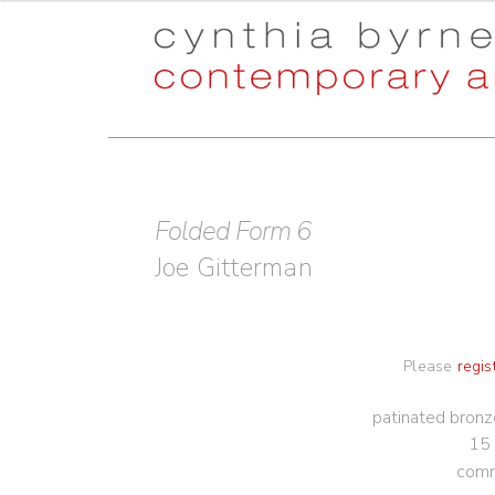
Skip
Skip
to
to
navigation
content
Folded Form 6
Joe Gitterman
Please
regis
patinated bronz
15 
comm